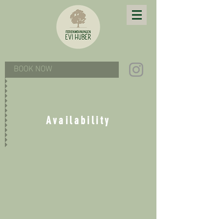
BOOK NOW
Availability