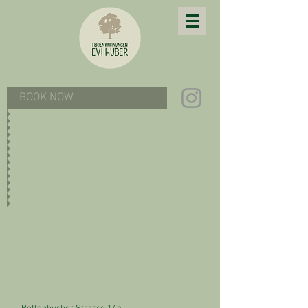
BOOK NOW